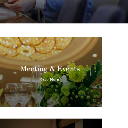
Meeting & Events
Read More