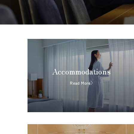
Accommodations
Read More