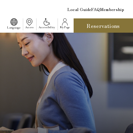
Local Guide
FAQ
Membership
Reservations
​ ​
Language
Access
Accessibility
My Page