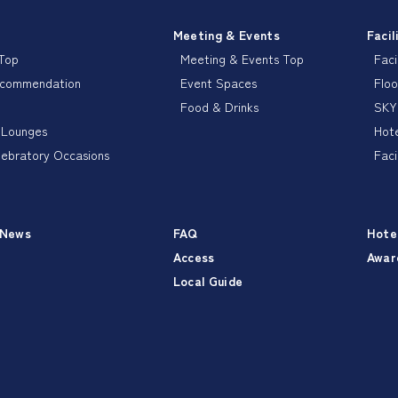
Meeting & Events
Facil
 Top
Meeting & Events Top
Faci
ecommendation
Event Spaces
Floo
Food & Drinks
SKY
 Lounges
Hote
lebratory Occasions
Faci
 News
FAQ
Hote
Access
Awar
Local Guide