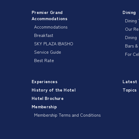
Premier Grand
Dining
Accommodations
Dining
Accommodations
Our R
Breakfast
Dining
SKY PLAZA IBASHO
Bars &
Service Guide
For Ce
Best Rate
Experiences
Latest
History of the Hotel
Topics
Hotel Brochure
Membership
Membership Terms and Conditions