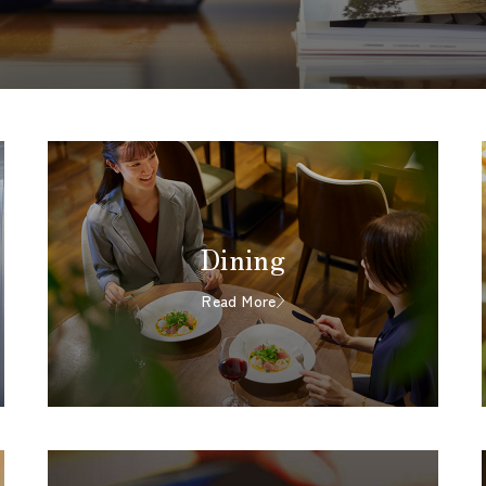
Dining
Read More