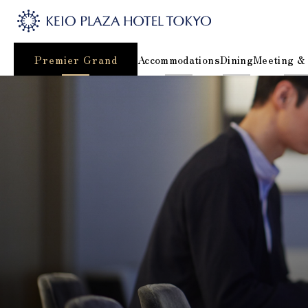
Premier Grand
Accommodations
Dining
Meeting &