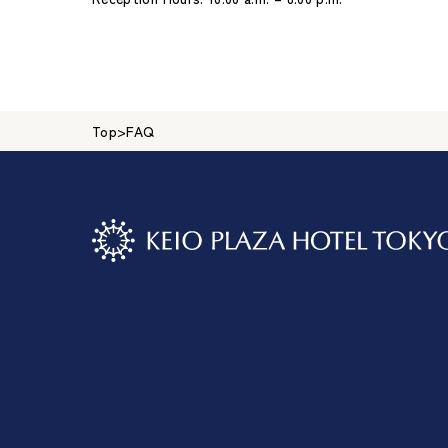
Top
>
FAQ