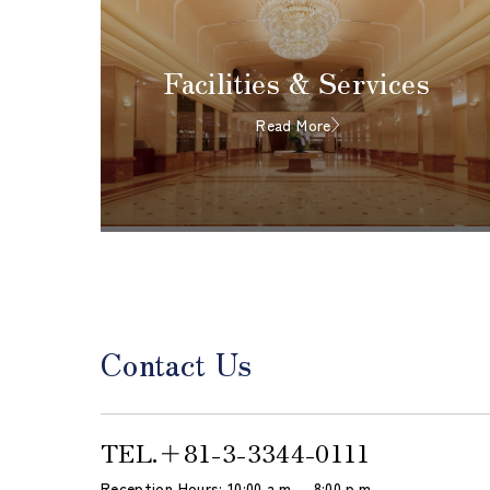
Facilities & Services
Read More
Contact Us
TEL.
＋81-3-3344-0111
Reception Hours: 10:00 a.m. – 8:00 p.m.