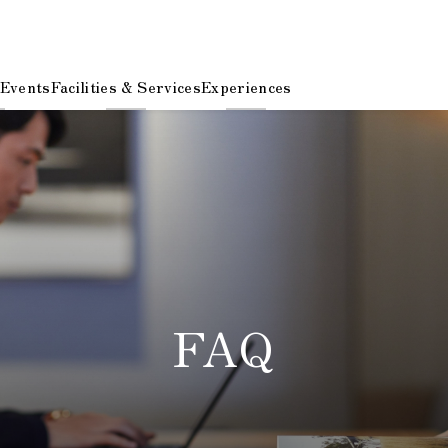
 Events
Facilities & Services
Experiences
FAQ
​ ​