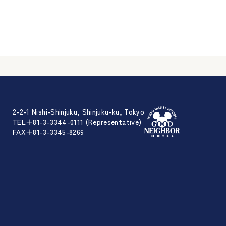
2-2-1 Nishi-Shinjuku, Shinjuku-ku, Tokyo
TEL＋81-3-3344-0111 (Representative)
FAX＋81-3-3345-8269