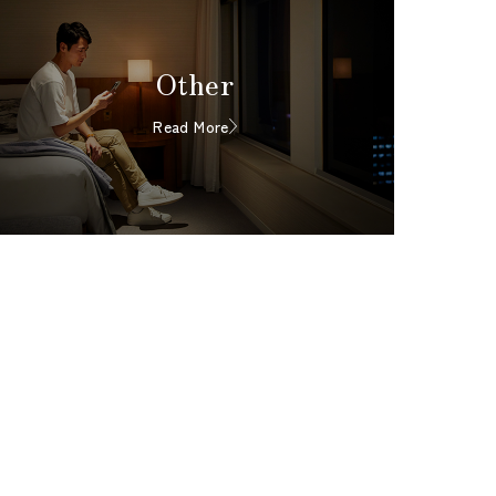
Other
Read More