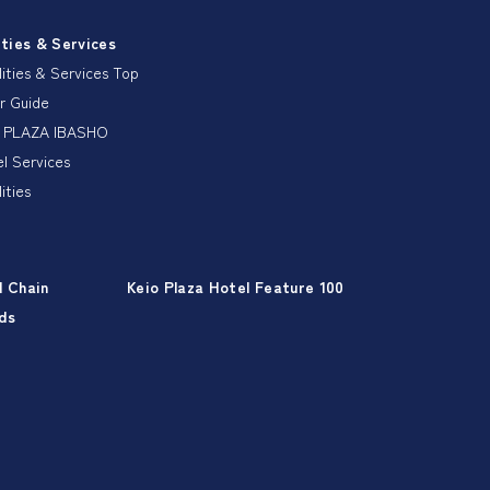
ities & Services
lities & Services Top
r Guide
 PLAZA IBASHO
l Services
lities
l Chain
Keio Plaza Hotel Feature 100
ds