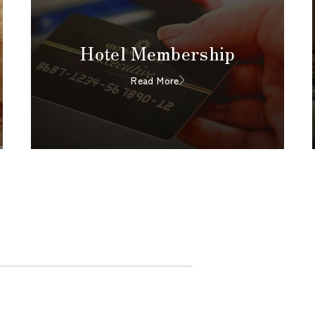
Hotel Membership
Read More