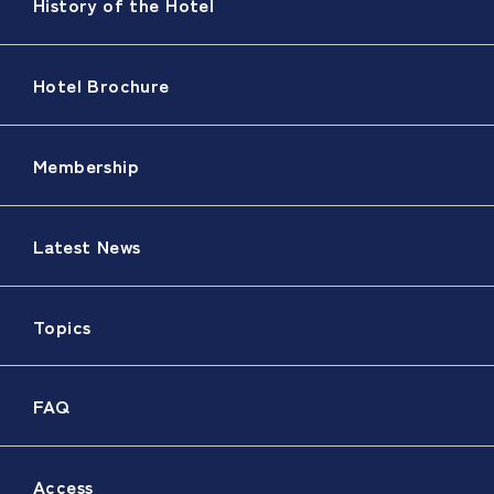
History of the Hotel
Hotel Brochure
Membership
Latest News
Topics
FAQ
Access