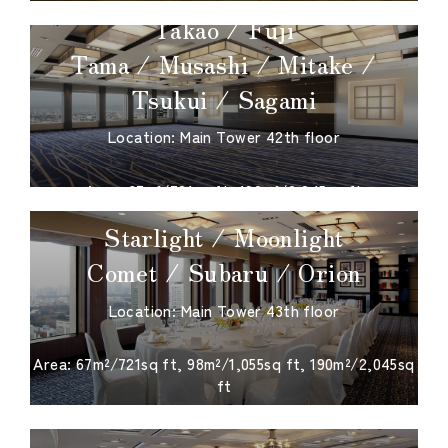
Takao / Fuji
Tama / Musashi / Mitake /
Tsukui / Sagami
Location: Main Tower 42th floor
​ ​
Area: 67m²/721sq ft, 190m²/2,045sq ft
Starlight / Moonlight
Comet / Subaru / Orion
Location: Main Tower 43th floor
​ ​
Area: 67m²/721sq ft, 98m²/1,055sq ft, 190m²/2,045sq
ft