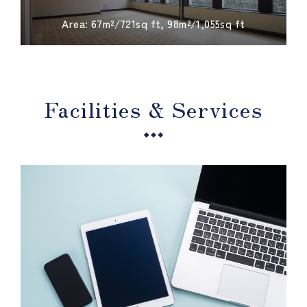
​ ​
Area: 67m²/721sq ft, 98m²/1,055sq ft
Facilities & Services