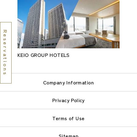
Reservations
KEIO GROUP HOTELS
Company Information
Privacy Policy
Terms of Use
Sitemap