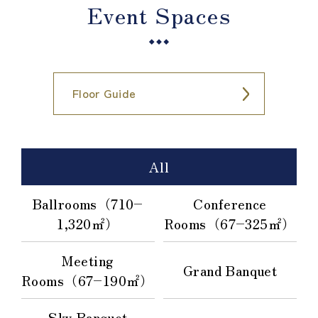
Event Spaces
Floor Guide
All
Ballrooms（710–
Conference
1,320㎡）
Rooms（67–325㎡）
Meeting
Grand Banquet
Rooms（67–190㎡）
Sky Banquet