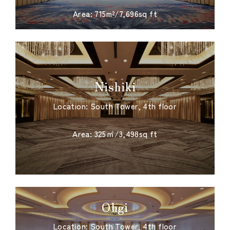
Area: 715m²/7,696sq ft
Nishiki
Location: South Tower, 4th floor
​ ​
Area: 325㎡/3,498sq ft
Ohgi
Location: South Tower, 4th floor