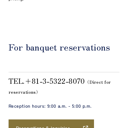
For banquet reservations
TEL.＋81-3-5322-8070
（Direct for
reservations）
Reception hours: 9:00 a.m. - 5:00 p.m.
Reservations & Inquiries