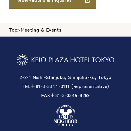
Top
>
Meeting & Events
2-2-1 Nishi-Shinjuku, Shinjuku-ku, Tokyo
TEL＋81-3-3344-0111 (Representative)
FAX＋81-3-3345-8269