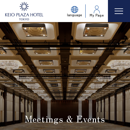
language
My Page
Meetings & Events