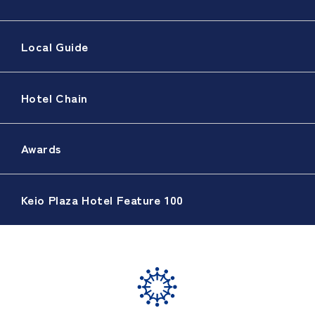
Local Guide
Hotel Chain
Awards
Keio Plaza Hotel Feature 100