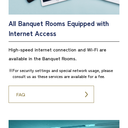
All Banquet Rooms Equipped with
Internet Access
High-speed internet connection and Wi-Fi are
available in the Banquet Rooms.
For security settings and special network usage, please
consult us as these services are available for a fee.
FAQ