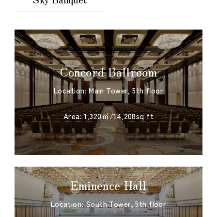
Concord Ballroom
Location: Main Tower, 5th floor
​ ​
Area: 1,320㎡/14,208sq ft
Eminence Hall
Location: South Tower, 5th floor
​ ​