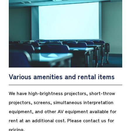
Various amenities and rental items
We have high-brightness projectors, short-throw
projectors, screens, simultaneous interpretation
equipment, and other AV equipment available for
rent at an additional cost. Please contact us for
pricing.