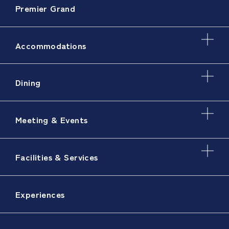
Premier Grand
Accommodations
Dining
Meeting & Events
Facilities & Services
Experiences