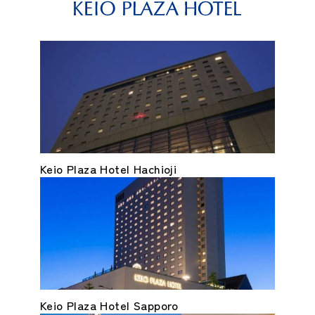
Keio Plaza Hotel Hachioji
Keio Plaza Hotel Sapporo