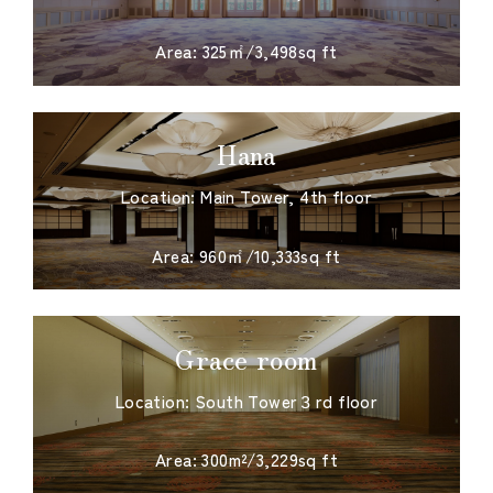
​ ​
Area: 325㎡/3,498sq ft
Hana
Location: Main Tower, 4th floor
​ ​
Area: 960㎡/10,333sq ft
Grace room
Location: South Tower３rd floor
​ ​
Area: 300m²/3,229sq ft