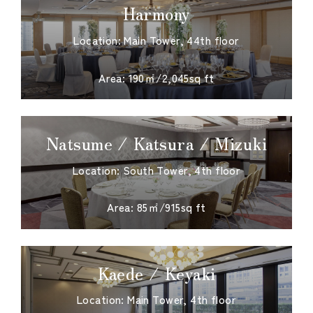
Harmony
Location: Main Tower, 44th floor
​ ​
Area: 190㎡/2,045sq ft
Natsume / Katsura / Mizuki
Location: South Tower, 4th floor
​ ​
Area: 85㎡/915sq ft
Kaede / Keyaki
Location: Main Tower, 4th floor