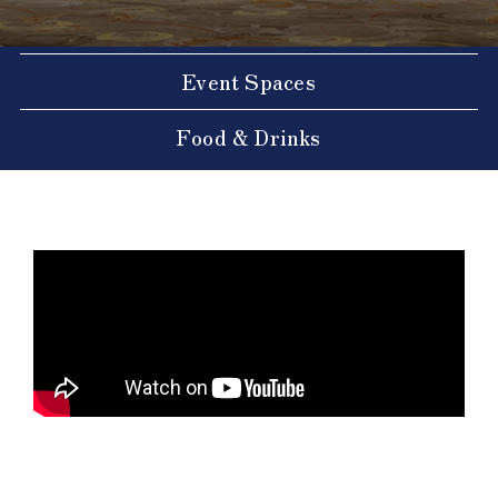
Event Spaces
Food & Drinks