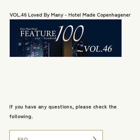
VOL.46 Loved By Many - Hotel Made Copenhagener
If you have any questions, please check the
following.
FAQ