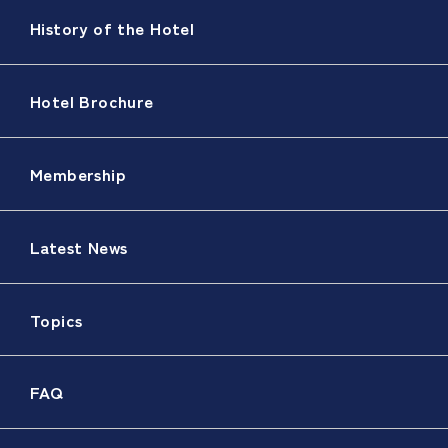
History of the Hotel
Hotel Brochure
Membership
Latest News
Topics
FAQ