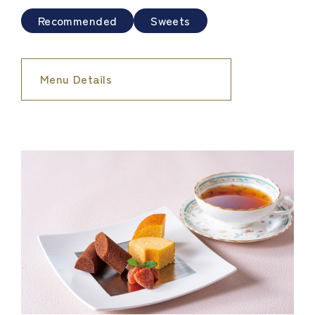
Recommended
Sweets
Menu Details