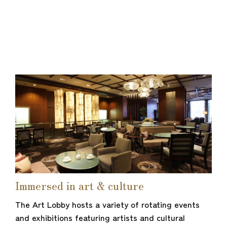
Immersed in art & culture
The Art Lobby hosts a variety of rotating events
and exhibitions featuring artists and cultural