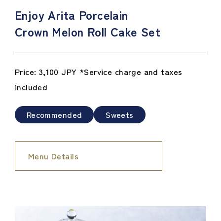
Enjoy Arita Porcelain
Crown Melon Roll Cake Set
Price: 3,100 JPY *Service charge and taxes
included
Recommended
Sweets
Menu Details