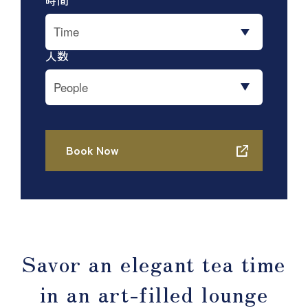
Savor an elegant tea time
in an art-filled lounge