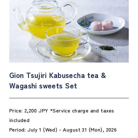
Gion Tsujiri Kabusecha tea &
Wagashi sweets Set
Price: 2,200 JPY *Service charge and taxes
included
Period: July 1 (Wed) - August 31 (Mon), 2026