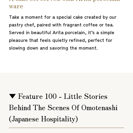
ware
Take a moment for a special cake created by our
pastry chef, paired with fragrant coffee or tea.
Served in beautiful Arita porcelain, it’s a simple
pleasure that feels quietly refined, perfect for
slowing down and savoring the moment.
▼ Feature 100 - Little Stories
Behind The Scenes Of Omotenashi
(Japanese Hospitality)