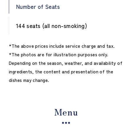
Number of Seats
144 seats (all non-smoking)
*The above prices include service charge and tax.
*The photos are for illustration purposes only.
Depending on the season, weather, and availability of
ingredients, the content and presentation of the
dishes may change.
Menu