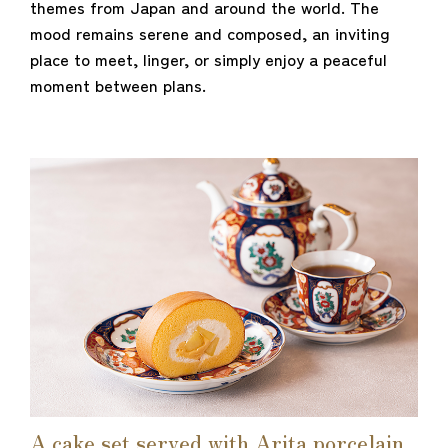
themes from Japan and around the world. The
mood remains serene and composed, an inviting
place to meet, linger, or simply enjoy a peaceful
moment between plans.
A cake set served with Arita porcelain