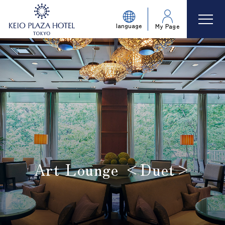
language
My Page
Art Lounge <Duet>
​ ​