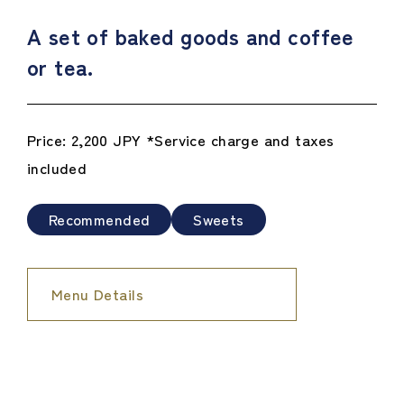
A set of baked goods and coffee
or tea.
Price: 2,200 JPY *Service charge and taxes
included
Recommended
Sweets
Menu Details