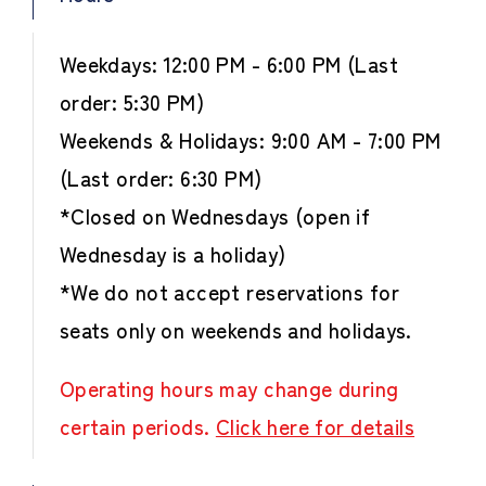
Weekdays: 12:00 PM - 6:00 PM (Last
order: 5:30 PM)
Weekends & Holidays: 9:00 AM - 7:00 PM
(Last order: 6:30 PM)
*Closed on Wednesdays (open if
Wednesday is a holiday)
*We do not accept reservations for
seats only on weekends and holidays.
Operating hours may change during
certain periods.
Click here for details