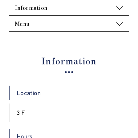
Information
Menu
Information
Location
3 F
Hours