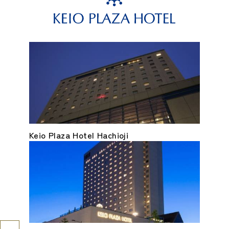
Keio Plaza Hotel Hachioji