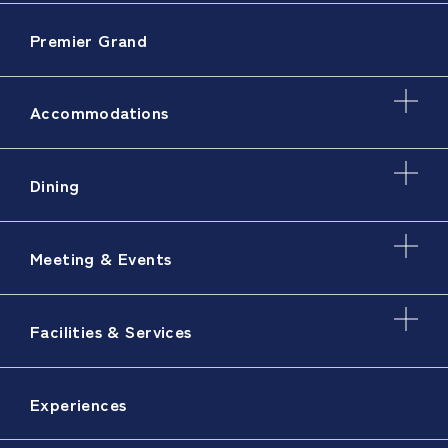
Premier Grand
Accommodations
Dining
Meeting & Events
Facilities & Services
Experiences