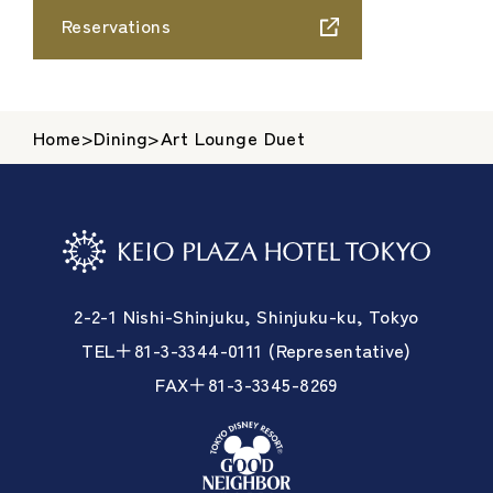
Reservations
Home
>
Dining
>
Art Lounge Duet
2-2-1 Nishi-Shinjuku, Shinjuku-ku, Tokyo
TEL＋81-3-3344-0111 (Representative)
FAX＋81-3-3345-8269