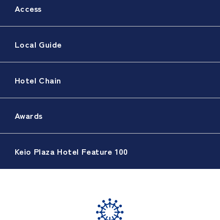
Access
Local Guide
Hotel Chain
Awards
Keio Plaza Hotel Feature 100