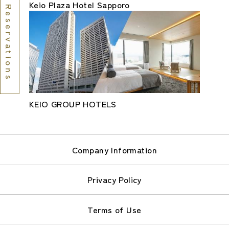
Keio Plaza Hotel Sapporo
Reservations
KEIO GROUP HOTELS
Company Information
Privacy Policy
Terms of Use