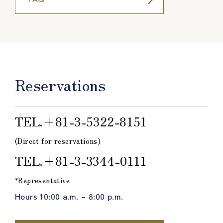
Reservations
TEL.＋81-3-5322-8151
(Direct for reservations)
TEL.＋81-3-3344-0111
*Representative
Hours 10:00 a.m. – 8:00 p.m.