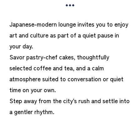
Japanese-modern lounge invites you to enjoy
art and culture as part of a quiet pause in
your day.
Savor pastry-chef cakes, thoughtfully
selected coffee and tea, and a calm
atmosphere suited to conversation or quiet
time on your own.
Step away from the city’s rush and settle into
a gentler rhythm.