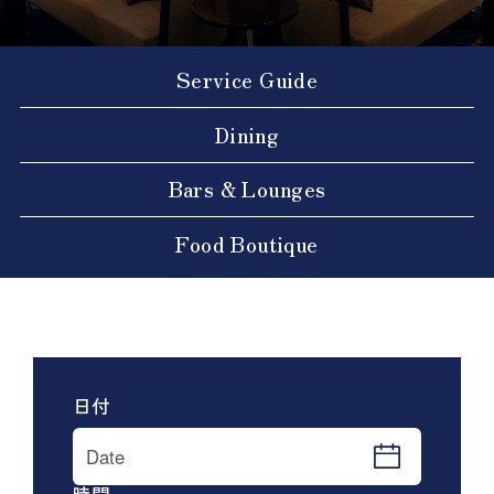
Service Guide
Dining
Bars & Lounges
Food Boutique