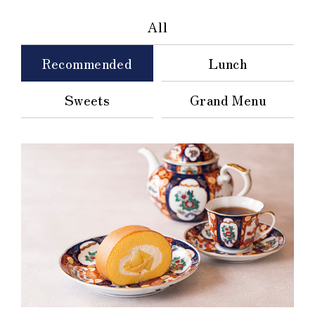
All
Recommended
Lunch
Sweets
Grand Menu