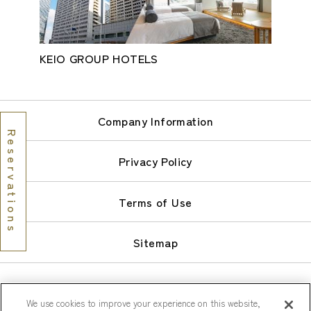
KEIO GROUP HOTELS
Company Information
Reservations
Privacy Policy
Terms of Use
Sitemap
We use cookies to improve your experience on this website,