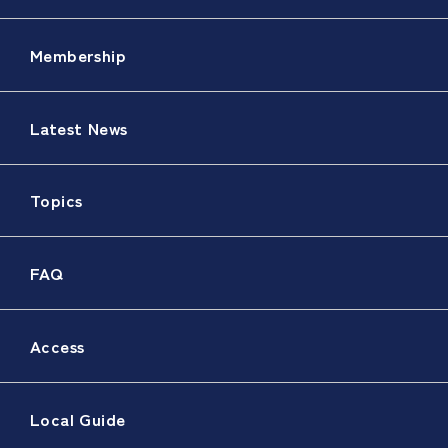
Membership
Latest News
Topics
FAQ
Access
Local Guide