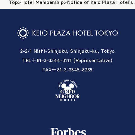
Top
>
Hotel Membership
>
Notice of Keio Plaza Hotel'
2-2-1 Nishi-Shinjuku, Shinjuku-ku, Tokyo
TEL＋81-3-3344-0111 (Representative)
FAX＋81-3-3345-8269