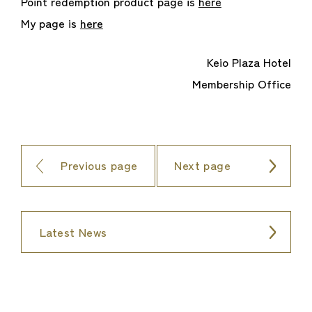
Point redemption product page is
here
My page is
here
Keio Plaza Hotel
Membership Office
Previous page
Next page
Latest News