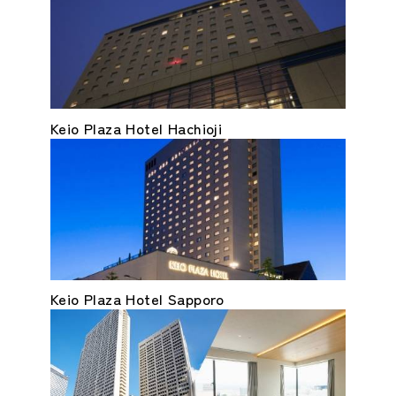
Keio Plaza Hotel Hachioji
Keio Plaza Hotel Sapporo