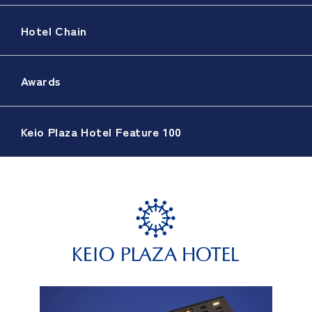
Hotel Chain
Awards
Keio Plaza Hotel Feature 100