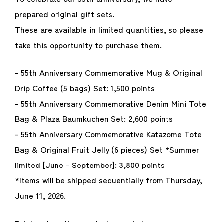
prepared original gift sets.
These are available in limited quantities, so please
take this opportunity to purchase them.
- 55th Anniversary Commemorative Mug & Original
Drip Coffee (5 bags) Set: 1,500 points
- 55th Anniversary Commemorative Denim Mini Tote
Bag & Plaza Baumkuchen Set: 2,600 points
- 55th Anniversary Commemorative Katazome Tote
Bag & Original Fruit Jelly (6 pieces) Set *Summer
limited [June - September]: 3,800 points
*Items will be shipped sequentially from Thursday,
June 11, 2026.