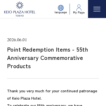
language
My Page
2026.06.01
Point Redemption Items - 55th
Anniversary Commemorative
Products
Thank you very much for your continued patronage
of Keio Plaza Hotel.
To celebrate our 55th anniversary, we have