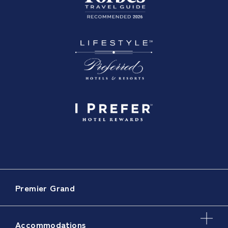
Premier Grand
Accommodations