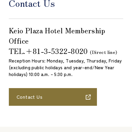
Contact Us
Keio Plaza Hotel Membership
Office
TEL.
＋81-3-5322-8020
​ ​
(Direct line)
Reception Hours: Monday, Tuesday, Thursday, Friday
(excluding public holidays and year-end/New Year
holidays) 10:00 a.m. – 5:30 p.m.
Contact Us