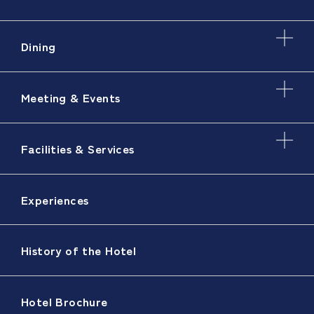
Dining
Meeting & Events
Facilities & Services
Experiences
History of the Hotel
Hotel Brochure