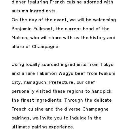
dinner featuring French cuisine adorned with
autumn ingredients.
On the day of the event, we will be welcoming
Benjamin Fullmont, the current head of the
Maison, who will share with us the history and
allure of Champagne.
Using locally sourced ingredients from Tokyo
and a rare Takamori Wagyu beef from Iwakuni
City, Yamaguchi Prefecture, our chef
personally visited these regions to handpick
the finest ingredients. Through the delicate
French cuisine and the diverse Champagne
pairings, we invite you to indulge in the
ultimate pairing experience.