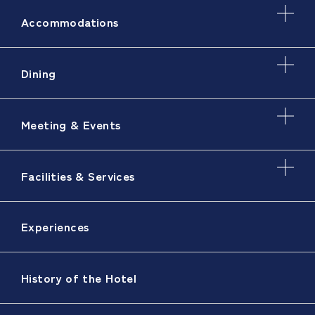
Accommodations
Dining
Meeting & Events
Facilities & Services
Experiences
History of the Hotel