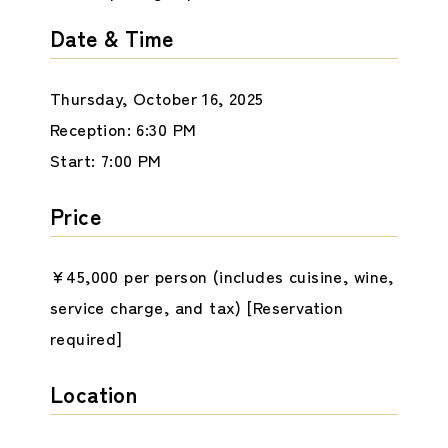
Date & Time
Thursday, October 16, 2025
Reception: 6:30 PM
Start: 7:00 PM
Price
¥45,000 per person (includes cuisine, wine,
service charge, and tax) [Reservation
required]
Location