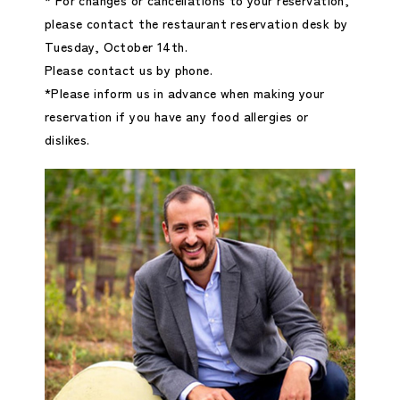
please contact the restaurant reservation desk by
Tuesday, October 14th.
Please contact us by phone.
*Please inform us in advance when making your
reservation if you have any food allergies or
dislikes.