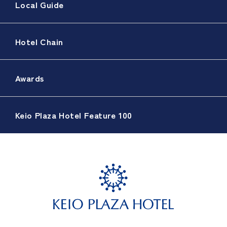
Local Guide
Hotel Chain
Awards
Keio Plaza Hotel Feature 100