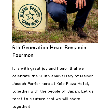
6th Generation Head Benjamin
Fourmon
It is with great joy and honor that we
celebrate the 200th anniversary of Maison
Joseph Perrier here at Keio Plaza Hotel,
together with the people of Japan. Let us
toast to a future that we will share
together!