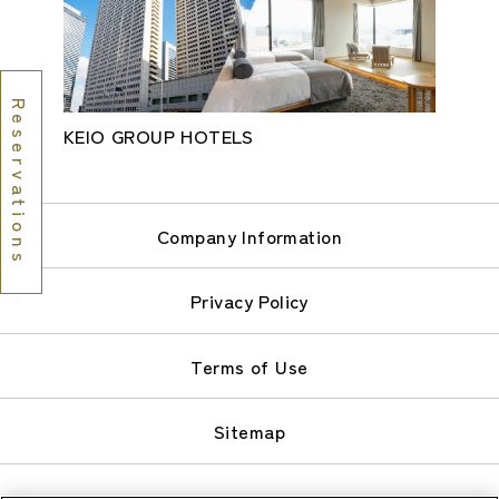
Reservations
KEIO GROUP HOTELS
Company Information
Privacy Policy
Terms of Use
Sitemap