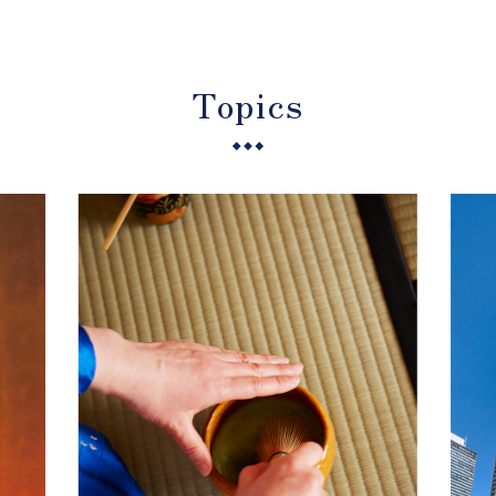
Topics