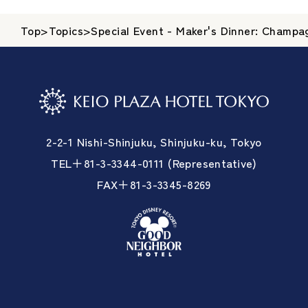
Top
>
Topics
>
Special Event - Maker's Dinner: Champa
2-2-1 Nishi-Shinjuku, Shinjuku-ku, Tokyo
TEL＋81-3-3344-0111 (Representative)
FAX＋81-3-3345-8269