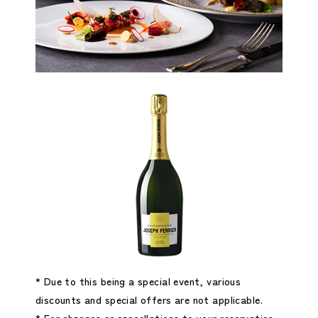
* Due to this being a special event, various
discounts and special offers are not applicable.
* For changes or cancellations to your reservation,