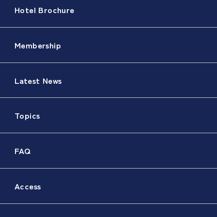
Hotel Brochure
Membership
Latest News
Topics
FAQ
Access