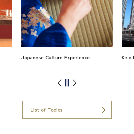
Japanese Culture Experience
Keio 
List of Topics