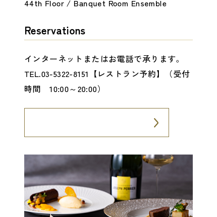
44th Floor / Banquet Room Ensemble
Reservations
インターネットまたはお電話で承ります。
TEL.03-5322-8151【レストラン予約】（受付
時間 10:00～20:00）
Internet Reservation