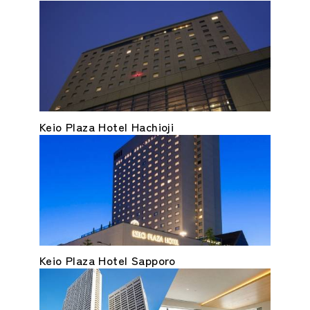
Keio Plaza Hotel Hachioji
Keio Plaza Hotel Sapporo