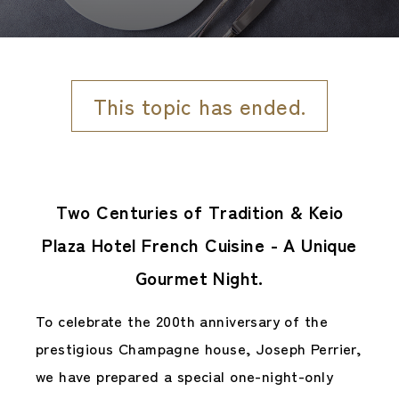
This topic has ended.
Two Centuries of Tradition & Keio
Plaza Hotel French Cuisine - A Unique
Gourmet Night.
To celebrate the 200th anniversary of the
prestigious Champagne house, Joseph Perrier,
we have prepared a special one-night-only