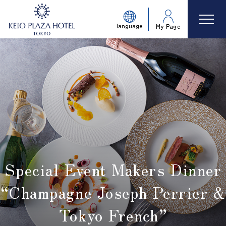
language
My Page
Special Event Makers Dinner
“Champagne Joseph Perrier &
Tokyo French”