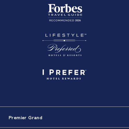
Premier Grand