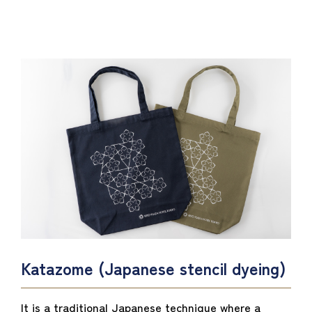
Katazome (Japanese stencil dyeing)
It is a traditional Japanese technique where a