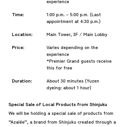
experience
Time:
1:00 p.m. – 5:00 p.m. (Last
appointment at 4:30 p.m.)
Location:
Main Tower, 3F / Main Lobby
Price:
Varies depending on the
experience
*Premier Grand guests receive
this for free
Duration:
About 30 minutes (Yuzen
dyeing: about 1 hour)
Special Sale of Local Products from Shinjuku
We will be holding a special sale of products from
“Azalée”, a brand from Shinjuku created through a