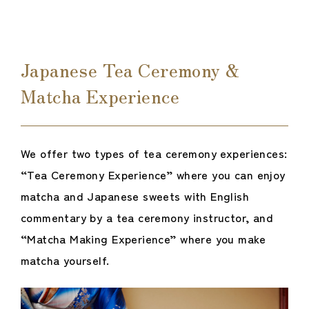
Japanese Tea Ceremony &
Matcha Experience
We offer two types of tea ceremony experiences:
“Tea Ceremony Experience” where you can enjoy
matcha and Japanese sweets with English
commentary by a tea ceremony instructor, and
“Matcha Making Experience” where you make
matcha yourself.