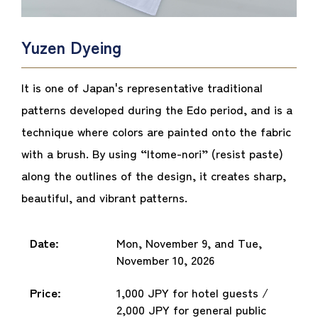
Yuzen Dyeing
It is one of Japan's representative traditional
patterns developed during the Edo period, and is a
technique where colors are painted onto the fabric
with a brush. By using “Itome-nori” (resist paste)
along the outlines of the design, it creates sharp,
beautiful, and vibrant patterns.
Date:
Mon, November 9, and Tue,
November 10, 2026
Price:
1,000 JPY for hotel guests /
2,000 JPY for general public