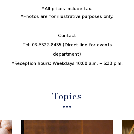
*All prices include tax.
*Photos are for illustrative purposes only.
Contact
Tel:
03-5322-8435
(Direct line for events
department)
*Reception hours: Weekdays 10:00 a.m. – 6:30 p.m.
Topics