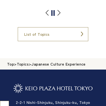
List of Topics
Top
>
Topics
>
Japanese Culture Experience
2-2-1 Nishi-Shinjuku, Shinjuku-ku, Tokyo