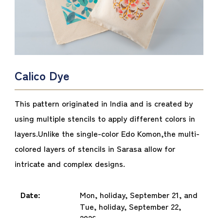
Calico Dye
This pattern originated in India and is created by
using multiple stencils to apply different colors in
layers.
Unlike the single-color Edo Komon,
the multi-
colored layers of stencils in Sarasa allow for
intricate and complex designs.
Date:
Mon, holiday, September 21, and
Tue, holiday, September 22,
2026