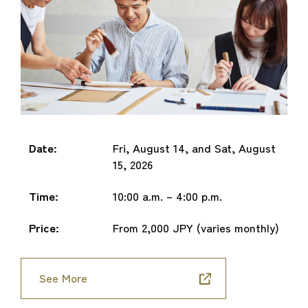
Date:
Fri, August 14, and Sat, August
15, 2026
Time:
10:00 a.m. – 4:00 p.m.
Price:
From 2,000 JPY (varies monthly)
See More