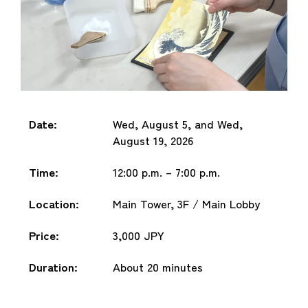
Date:
Wed, August 5, and Wed,
August 19, 2026
Time:
12:00 p.m. – 7:00 p.m.
Location:
Main Tower, 3F / Main Lobby
Price:
3,000 JPY
Duration:
About 20 minutes