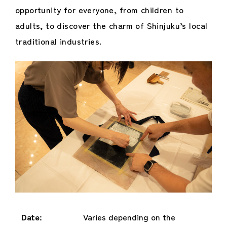
opportunity for everyone, from children to
adults, to discover the charm of Shinjuku’s local
traditional industries.
Date:
Varies depending on the