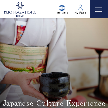
language
My Page
Japanese Culture Experience