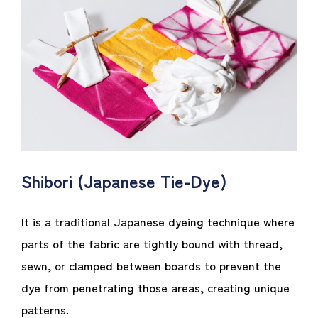
Shibori (Japanese Tie-Dye)
It is a traditional Japanese dyeing technique where
parts of the fabric are tightly bound with thread,
sewn, or clamped between boards to prevent the
dye from penetrating those areas, creating unique
patterns.