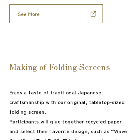
See More
Making of Folding Screens
Enjoy a taste of traditional Japanese
craftsmanship with our original, tabletop-sized
folding screen.
Participants will glue together recycled paper
and select their favorite design, such as “Wave