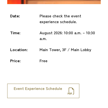
Date:
Please check the event
experience schedule.
Time:
August 2026: 10:00 a.m. – 10:30
a.m.
Location:
Main Tower, 3F / Main Lobby
Price:
Free
Event Experience Schedule