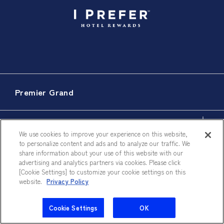
Premier Grand
Accommodations
We use cookies to improve your experience on this website,
to personalize content and ads and to analyze our traffic. We
share information about your use of this website with our
advertising and analytics partners via cookies. Please click
Dining
[Cookie Settings] to customize your cookie settings on this
website.
Privacy Policy
Meeting & Events
Cookie Settings
OK