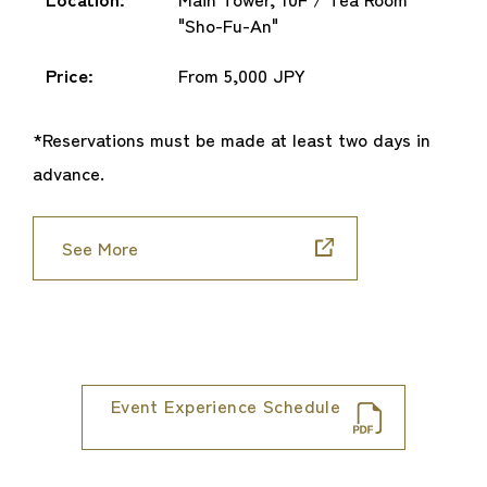
"Sho-Fu-An"
Price:
From 5,000 JPY
*Reservations must be made at least two days in
advance.
See More
Event Experience Schedule