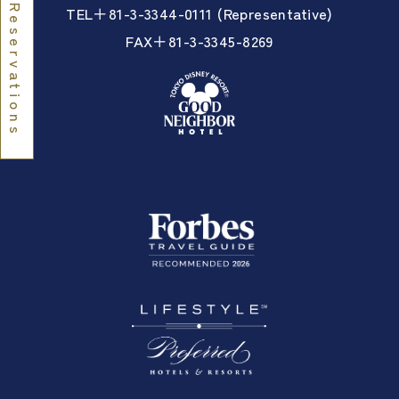
TEL＋81-3-3344-0111 (Representative)
Reservations
FAX＋81-3-3345-8269