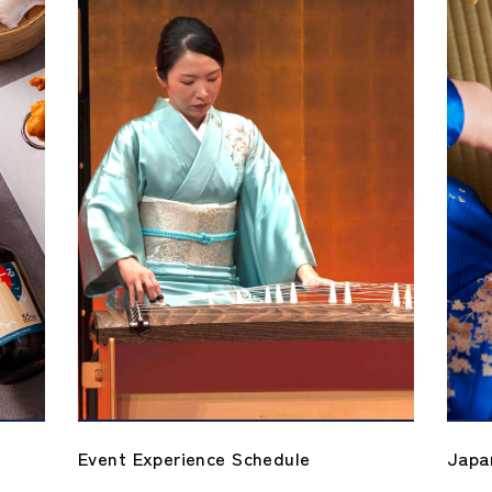
 Schedule
Japanese Culture Experience