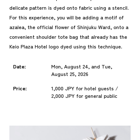
delicate pattern is dyed onto fabric using a stencil.
For this experience, you will be adding a motif of
azalea, the official flower of Shinjuku Ward, onto a
convenient shoulder tote bag that already has the
Keio Plaza Hotel logo dyed using this technique.
Date:
Mon, August 24, and Tue,
August 25, 2026
Price:
1,000 JPY for hotel guests /
2,000 JPY for general public