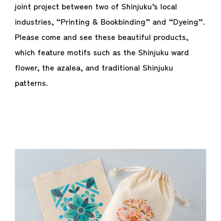
joint project between two of Shinjuku’s local
industries, “Printing & Bookbinding” and “Dyeing”.
Please come and see these beautiful products,
which feature motifs such as the Shinjuku ward
flower, the azalea, and traditional Shinjuku
patterns.