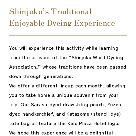
Shinjuku’s Traditional
Enjoyable Dyeing Experience
You will experience this activity while learning
from the artisans of the “Shinjuku Ward Dyeing
Association,” whose traditions have been passed
down through generations.
We offer a different lineup each month, allowing
you to take home a unique souvenir from your
trip. Our Sarasa-dyed drawstring pouch, Yuzen-
dyed handkerchief, and Katazome (stencil dye)
tote bag all feature the Keio Plaza Hotel logo.
We hope this experience will be a delightful