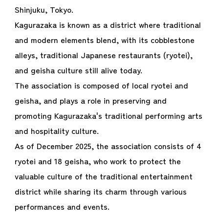
Shinjuku, Tokyo.
Kagurazaka is known as a district where traditional
and modern elements blend, with its cobblestone
alleys, traditional Japanese restaurants (ryotei),
and geisha culture still alive today.
The association is composed of local ryotei and
geisha, and plays a role in preserving and
promoting Kagurazaka's traditional performing arts
and hospitality culture.
As of December 2025, the association consists of 4
ryotei and 18 geisha, who work to protect the
valuable culture of the traditional entertainment
district while sharing its charm through various
performances and events.