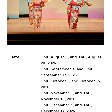
Date:
Thu, August 6, and Thu, August
20, 2026
Thu, September 3, and Thu,
September 17, 2026
Thu, October 1, and October 15,
2026
Thu, November 5, and Thu,
November 19, 2026
Thu, December 3, and Thu,
December 17, 2026