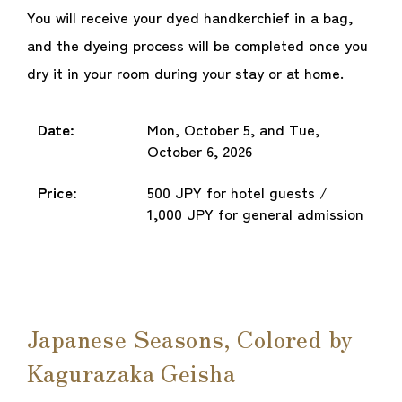
You will receive your dyed handkerchief in a bag,
and the dyeing process will be completed once you
dry it in your room during your stay or at home.
Date:
Mon, October 5, and Tue,
October 6, 2026
Price:
500 JPY for hotel guests /
1,000 JPY for general admission
Japanese Seasons, Colored by
Kagurazaka Geisha