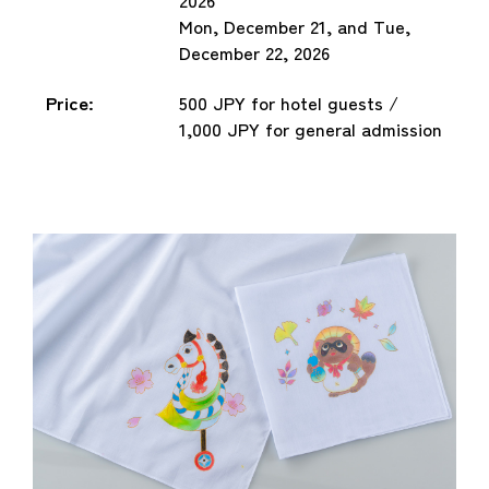
Mon, December 21, and Tue,
December 22, 2026
Price:
500 JPY for hotel guests /
1,000 JPY for general admission