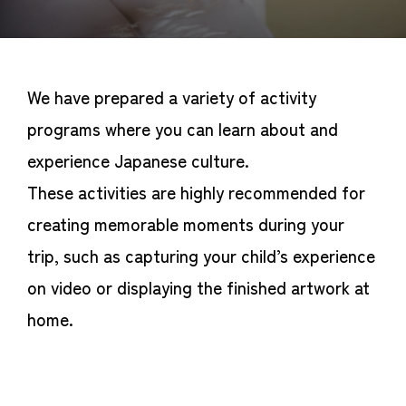
We have prepared a variety of activity
programs where you can learn about and
experience Japanese culture.
These activities are highly recommended for
creating memorable moments during your
trip, such as capturing your child’s experience
on video or displaying the finished artwork at
home.