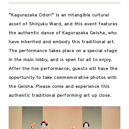
“Kagurazaka Odori” is an intangible cultural
asset of Shinjuku Ward, and this event features
the authentic dance of Kagurazaka Geisha, who
have inherited and embody this traditional art.
The performance takes place on a special stage
in the main lobby, and is open for all to enjoy.
After the live performance, guests will have the
opportunity to take commemorative photos with
the Geisha. Please come and experience this
authentic traditional performing art up close.