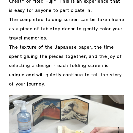
Crest” or “Red Fuji”. This is an experience that
is easy for anyone to participate in.
The completed folding screen can be taken home
as a piece of tabletop decor to gently color your
travel memories.
The texture of the Japanese paper, the time
spent gluing the pieces together, and the joy of
selecting a design - each folding screen is
unique and will quietly continue to tell the story
of your journey.