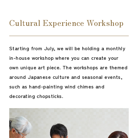
Cultural Experience Workshop
Starting from July, we will be holding a monthly
in-house workshop where you can create your
own unique art piece. The workshops are themed
around Japanese culture and seasonal events,
such as hand-painting wind chimes and
decorating chopsticks.