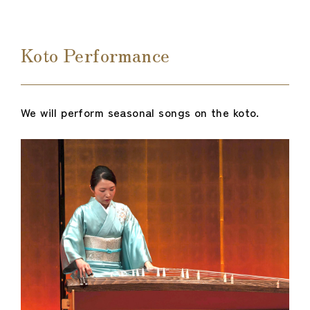
Koto Performance
We will perform seasonal songs on the koto.