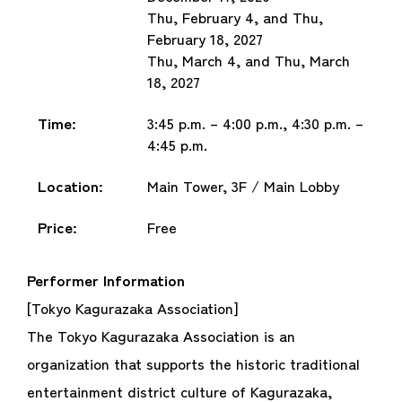
Thu, February 4, and Thu,
February 18, 2027
Thu, March 4, and Thu, March
18, 2027
Time:
3:45 p.m. – 4:00 p.m., 4:30 p.m. –
4:45 p.m.
Location:
Main Tower, 3F / Main Lobby
Price:
Free
Performer Information
[Tokyo Kagurazaka Association]
The Tokyo Kagurazaka Association is an
organization that supports the historic traditional
entertainment district culture of Kagurazaka,