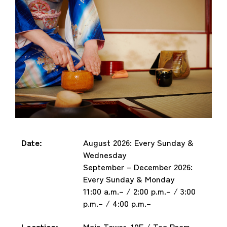
Date:
August 2026: Every Sunday &
Wednesday
September – December 2026:
Every Sunday & Monday
11:00 a.m.– / 2:00 p.m.– / 3:00
p.m.– / 4:00 p.m.–
Location:
Main Tower, 10F / Tea Room