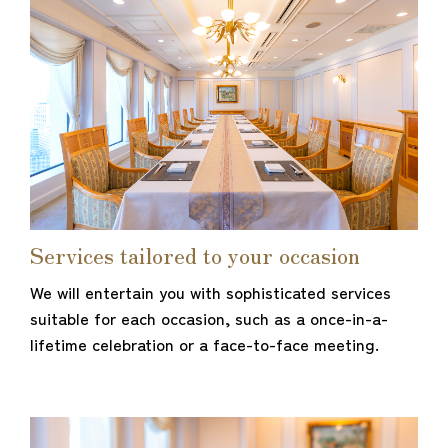
Services tailored to your occasion
We will entertain you with sophisticated services
suitable for each occasion, such as a once-in-a-
lifetime celebration or a face-to-face meeting.