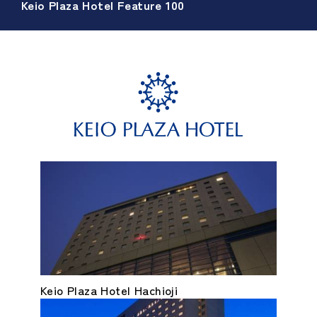
Keio Plaza Hotel Feature 100
Keio Plaza Hotel Hachioji