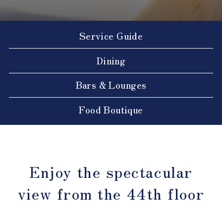
Service Guide
Dining
Bars & Lounges
Food Boutique
Enjoy the spectacular
view from the 44th floor