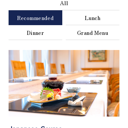
All
Recommended
Lunch
Dinner
Grand Menu