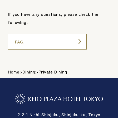
If you have any questions, please check the
following.
FAQ
Home
>
Dining
>
Private Dining
2-2-1 Nishi-Shinjuku, Shinjuku-ku, Tokyo