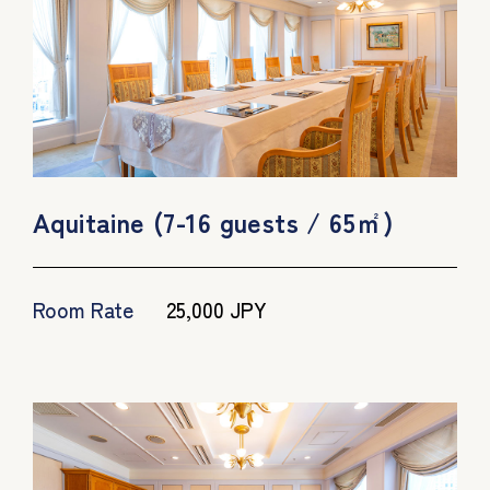
Aquitaine (7-16 guests / 65㎡)
Room Rate
25,000 JPY