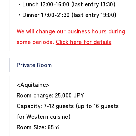
・Lunch 12:00-16:00 (last entry 13:30)
・Dinner 17:00-21:30 (last entry 19:00)
We will change our business hours during
some periods.
Click here for details
Private Room
<Aquitaine>
Room charge: 25,000 JPY
Capacity: 7-12 guests (up to 16 guests
for Western cuisine)
Room Size: 65㎡