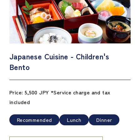
Japanese Cuisine - Children's
Bento
Price: 5,500 JPY *Service charge and tax
included
Recommended
Lunch
Dinner