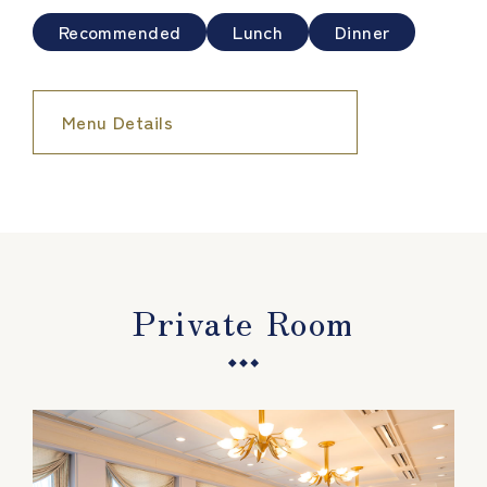
Recommended
Lunch
Dinner
Menu Details
Private Room