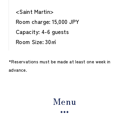
<Saint Martin>
Room charge: 15,000 JPY
Capacity: 4-6 guests
Room Size: 30㎡
*Reservations must be made at least one week in
advance.
Menu