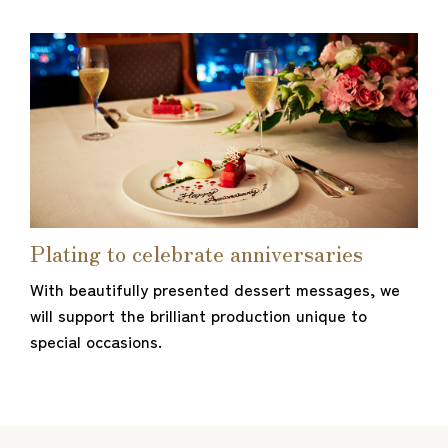
Plating to celebrate anniversaries
With beautifully presented dessert messages, we
will support the brilliant production unique to
special occasions.