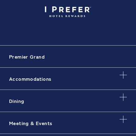
Premier Grand
Accommodations
Dining
Meeting & Events