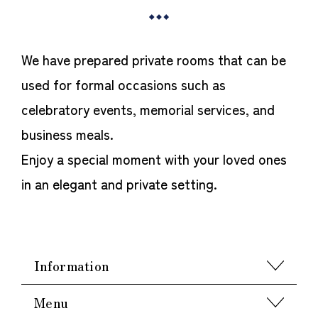
We have prepared private rooms that can be
used for formal occasions such as
celebratory events, memorial services, and
business meals.
Enjoy a special moment with your loved ones
in an elegant and private setting.
Information
Menu