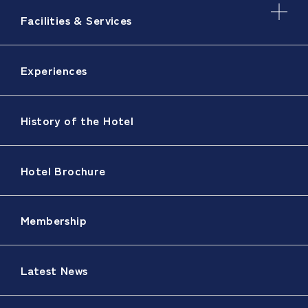
Facilities & Services
Experiences
History of the Hotel
Hotel Brochure
Membership
Latest News