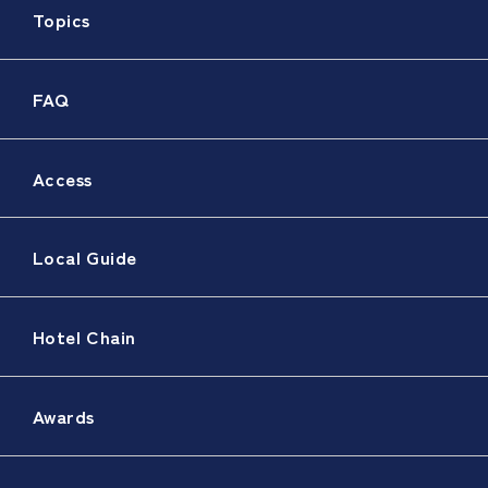
Topics
FAQ
Access
Local Guide
Hotel Chain
Awards