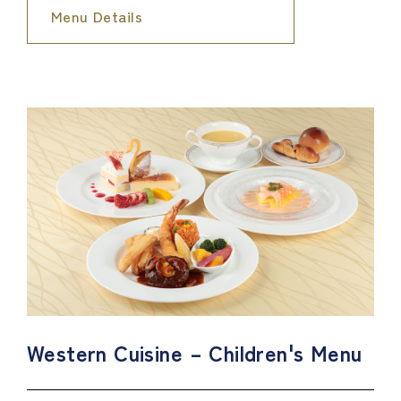
Menu Details
Western Cuisine – Children's Menu