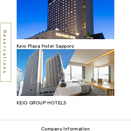
Reservations
Keio Plaza Hotel Sapporo
KEIO GROUP HOTELS
Company Information