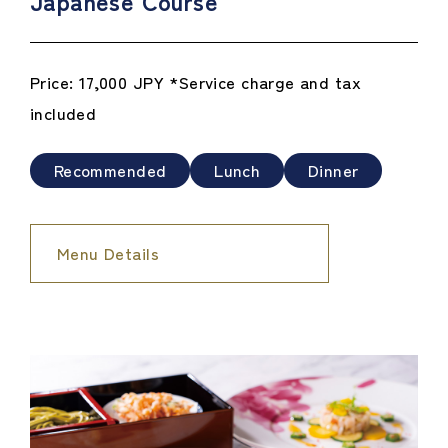
Japanese Course
Price: 17,000 JPY *Service charge and tax
included
Recommended
Lunch
Dinner
Menu Details