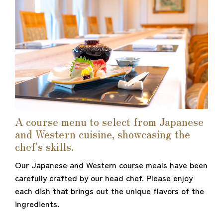
A course menu to select from Japanese
and Western cuisine, showcasing the
chef's skills.
Our Japanese and Western course meals have been
carefully crafted by our head chef. Please enjoy
each dish that brings out the unique flavors of the
ingredients.