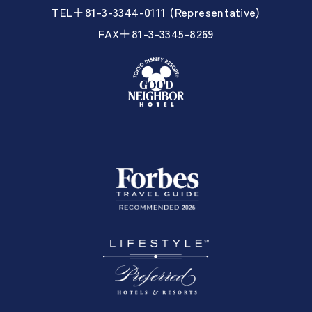
TEL＋81-3-3344-0111 (Representative)
FAX＋81-3-3345-8269