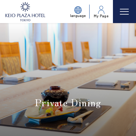
language
My Page
Private Dining
​ ​