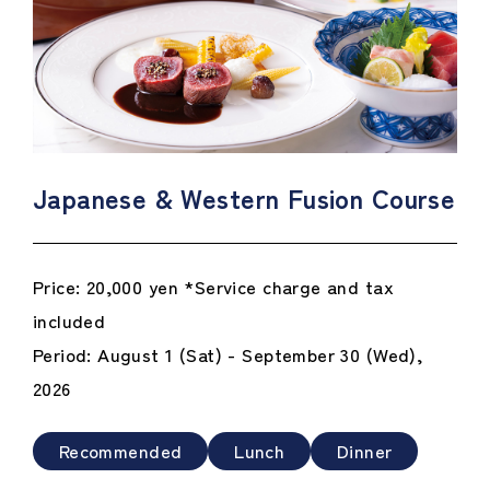
Japanese & Western Fusion Course
Price: 20,000 yen *Service charge and tax
included
Period: August 1 (Sat) - September 30 (Wed),
2026
Recommended
Lunch
Dinner