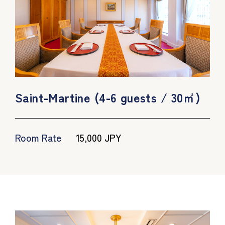
Saint-Martine (4-6 guests / 30㎡)
Room Rate
15,000 JPY