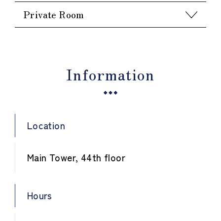
Private Room
Information
Location
Main Tower, 44th floor
Hours