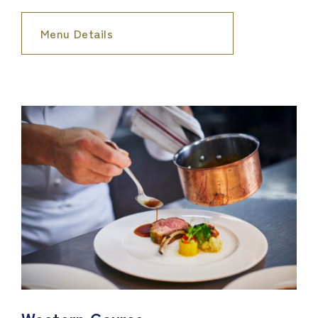
Menu Details