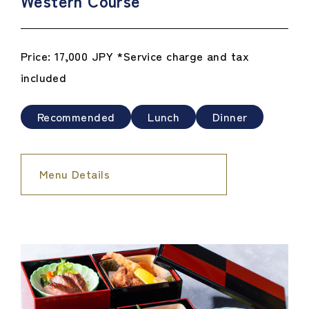
Western Course
Price: 17,000 JPY *Service charge and tax
included
Recommended
Lunch
Dinner
Menu Details