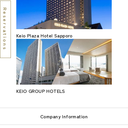
Reservations
Keio Plaza Hotel Sapporo
KEIO GROUP HOTELS
Company Information