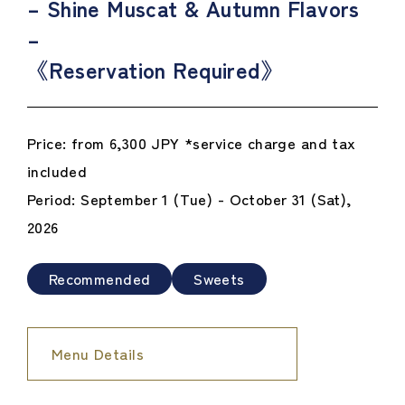
– Shine Muscat & Autumn Flavors
–
《Reservation Required》
Price: from 6,300 JPY *service charge and tax
included
Period: September 1 (Tue) - October 31 (Sat),
2026
Recommended
Sweets
Menu Details