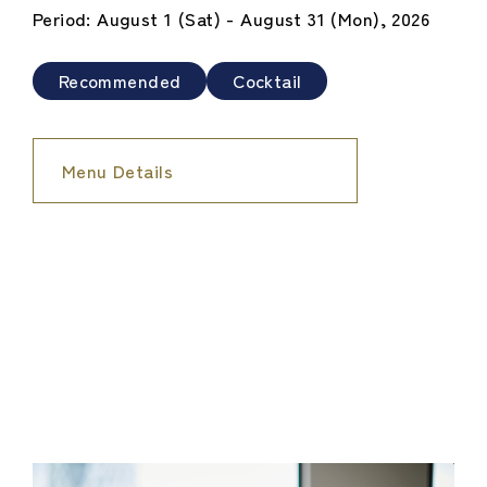
Period: August 1 (Sat) - August 31 (Mon), 2026
Recommended
Cocktail
Menu Details