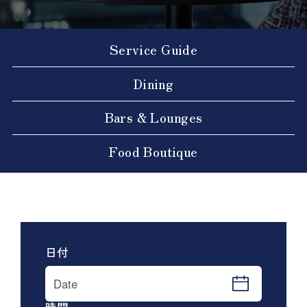
Service Guide
Dining
Bars & Lounges
Food Boutique