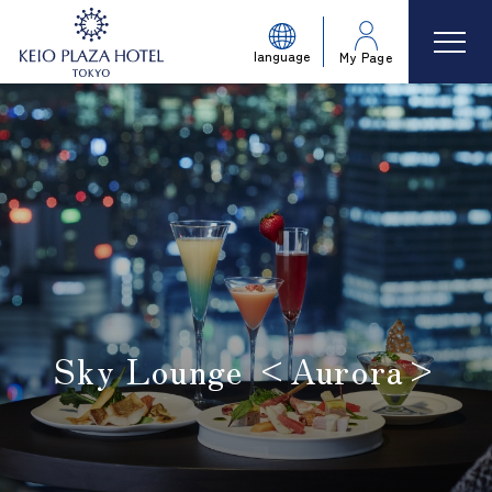
language
My Page
Sky Lounge <Aurora>
​ ​