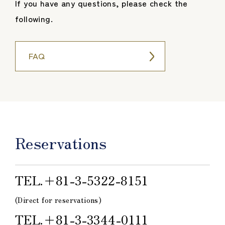
If you have any questions, please check the
following.
FAQ
Reservations
TEL.＋81-3-5322-8151
(Direct for reservations)
TEL.＋81-3-3344-0111