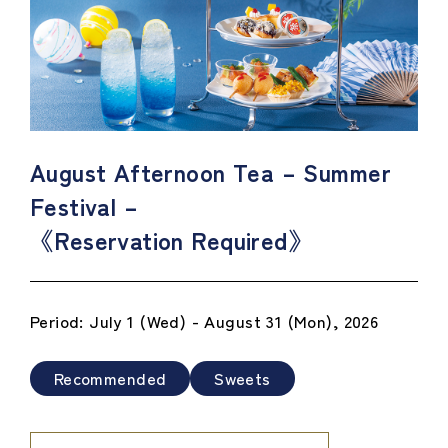
August Afternoon Tea – Summer
Festival –
《Reservation Required》
Period: July 1 (Wed) - August 31 (Mon), 2026
Recommended
Sweets