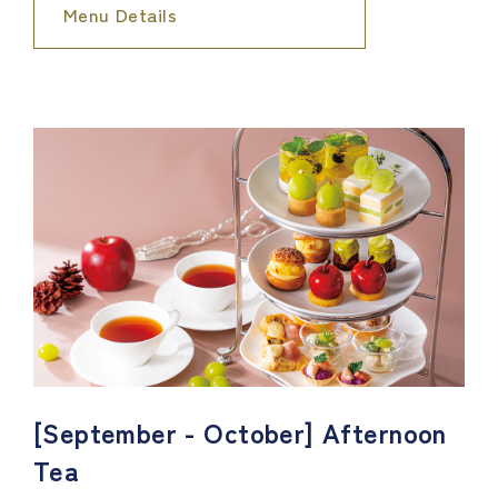
Menu Details
[September - October] Afternoon
Tea