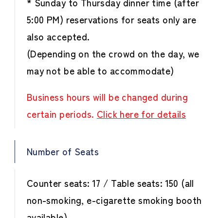
* Sunday to Thursday dinner time (after
5:00 PM) reservations for seats only are
also accepted.
(Depending on the crowd on the day, we
may not be able to accommodate)
Business hours will be changed during
certain periods.
Click here for details
Number of Seats
Counter seats: 17 / Table seats: 150 (all
non-smoking, e-cigarette smoking booth
available)