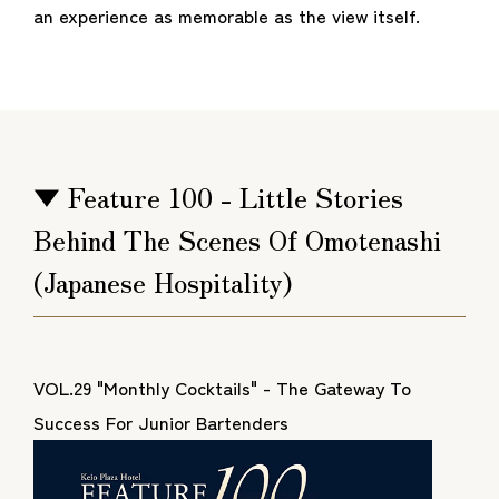
an experience as memorable as the view itself.
▼ Feature 100 - Little Stories
Behind The Scenes Of Omotenashi
(Japanese Hospitality)
VOL.29 "Monthly Cocktails" - The Gateway To
Success For Junior Bartenders