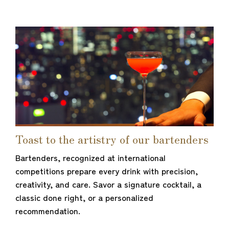
Toast to the artistry of our bartenders
Bartenders, recognized at international
competitions prepare every drink with precision,
creativity, and care. Savor a signature cocktail, a
classic done right, or a personalized
recommendation.