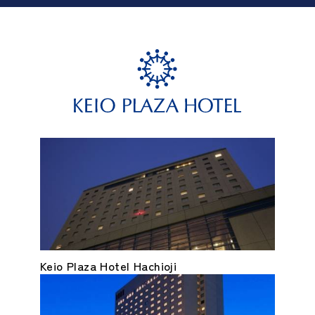
Keio Plaza Hotel Hachioji