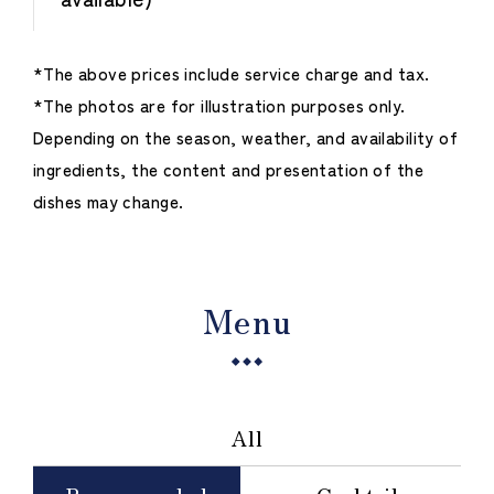
*The above prices include service charge and tax.
*The photos are for illustration purposes only.
Depending on the season, weather, and availability of
ingredients, the content and presentation of the
dishes may change.
Menu
All