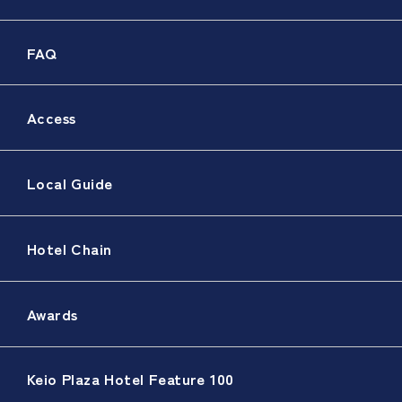
FAQ
Access
Local Guide
Hotel Chain
Awards
Keio Plaza Hotel Feature 100