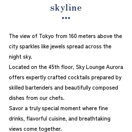
skyline
The view of Tokyo from 160 meters above the
city sparkles like jewels spread across the
night sky.
Located on the 45th floor, Sky Lounge Aurora
offers expertly crafted cocktails prepared by
skilled bartenders and beautifully composed
dishes from our chefs.
Savor a truly special moment where fine
drinks, flavorful cuisine, and breathtaking
views come together.