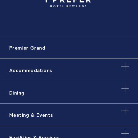
Premier Grand
Accommodations
Dining
Meeting & Events
Facilities & Services