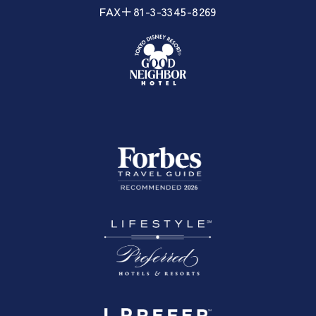
FAX＋81-3-3345-8269