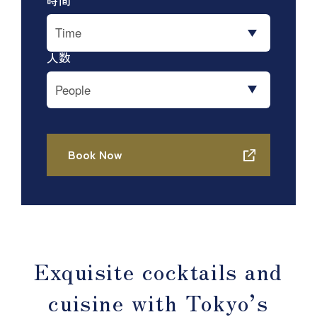
Exquisite cocktails and
cuisine with Tokyo’s