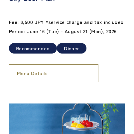
Fee: 8,500 JPY *service charge and tax included
Period: June 16 (Tue) - August 31 (Mon), 2026
Recommended
Dinner
Menu Details