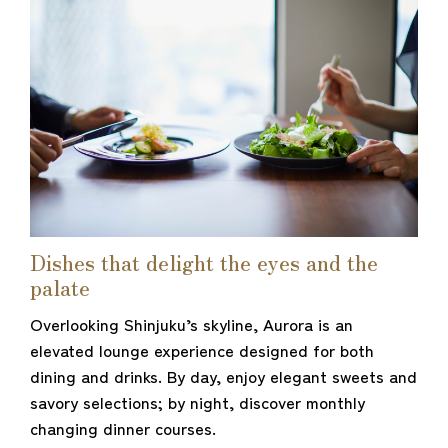
Dishes that delight the eyes and the
palate
Overlooking Shinjuku’s skyline, Aurora is an
elevated lounge experience designed for both
dining and drinks. By day, enjoy elegant sweets and
savory selections; by night, discover monthly
changing dinner courses.