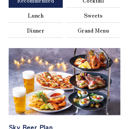
Recommended
Cocktail
Lunch
Sweets
Dinner
Grand Menu
Sky Beer Plan