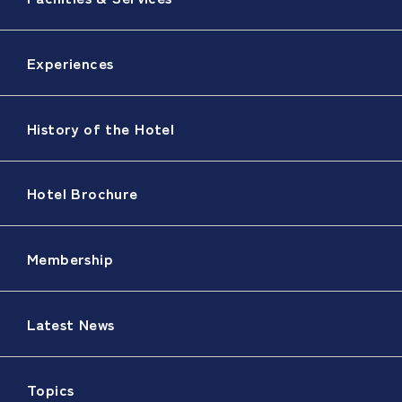
Experiences
History of the Hotel
Hotel Brochure
Membership
Latest News
Topics