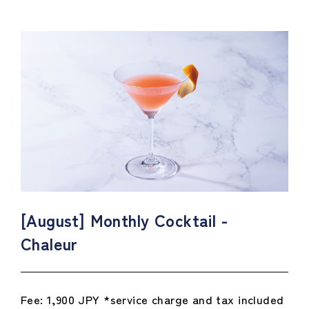
[August] Monthly Cocktail -
Chaleur
Fee: 1,900 JPY *service charge and tax included