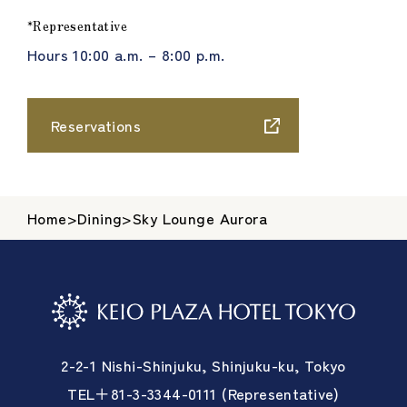
*Representative
Hours 10:00 a.m. – 8:00 p.m.
Reservations
Home
>
Dining
>
Sky Lounge Aurora
2-2-1 Nishi-Shinjuku, Shinjuku-ku, Tokyo
TEL＋81-3-3344-0111 (Representative)