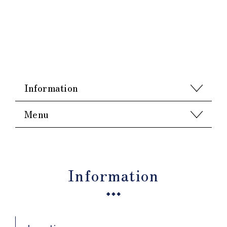
Information
Menu
Information