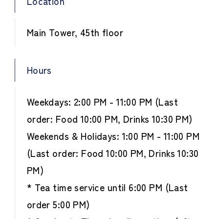
Location
Main Tower, 45th floor
Hours
Weekdays: 2:00 PM - 11:00 PM (Last
order: Food 10:00 PM, Drinks 10:30 PM)
Weekends & Holidays: 1:00 PM - 11:00 PM
(Last order: Food 10:00 PM, Drinks 10:30
PM)
* Tea time service until 6:00 PM (Last
order 5:00 PM)