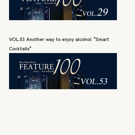
VOL.53 Another way to enjoy alcohol: "Smart
Cocktails"