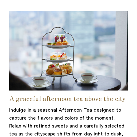
A graceful afternoon tea above the city
Indulge in a seasonal Afternoon Tea designed to
capture the flavors and colors of the moment.
Relax with refined sweets and a carefully selected
tea as the cityscape shifts from daylight to dusk,