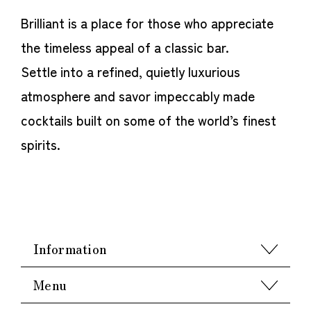
Brilliant is a place for those who appreciate
the timeless appeal of a classic bar.
Settle into a refined, quietly luxurious
atmosphere and savor impeccably made
cocktails built on some of the world’s finest
spirits.
Information
Menu