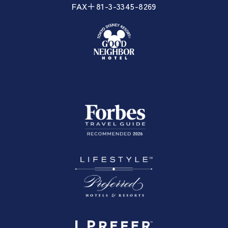
FAX＋81-3-3345-8269