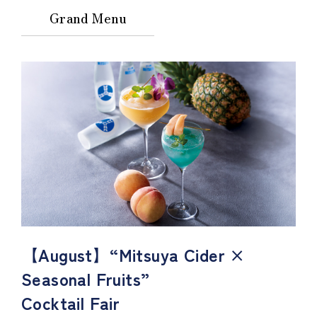
Grand Menu
【August】“Mitsuya Cider ×
Seasonal Fruits”
Cocktail Fair