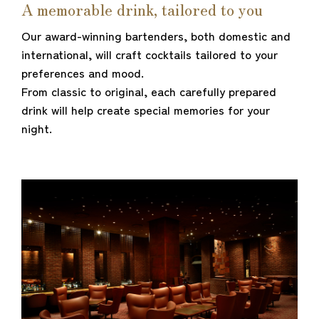
A memorable drink, tailored to you
Our award-winning bartenders, both domestic and
international, will craft cocktails tailored to your
preferences and mood.
From classic to original, each carefully prepared
drink will help create special memories for your
night.