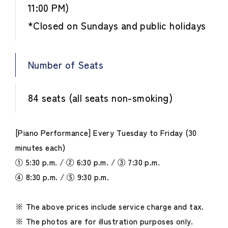
11:00 PM)
*Closed on Sundays and public holidays
Number of Seats
84 seats (all seats non-smoking)
[Piano Performance] Every Tuesday to Friday (30
minutes each)
① 5:30 p.m. / ② 6:30 p.m. / ③ 7:30 p.m.
④ 8:30 p.m. / ⑤ 9:30 p.m.
※ The above prices include service charge and tax.
※ The photos are for illustration purposes only.