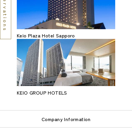
Reservations
Keio Plaza Hotel Sapporo
KEIO GROUP HOTELS
Company Information