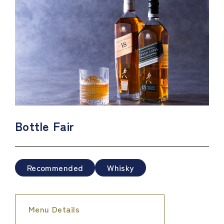
Bottle Fair
Recommended
Whisky
Menu Details