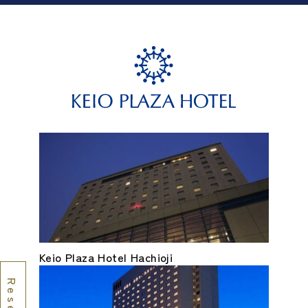
Keio Plaza Hotel Hachioji