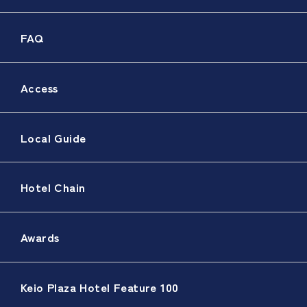
FAQ
Access
Local Guide
Hotel Chain
Awards
Keio Plaza Hotel Feature 100