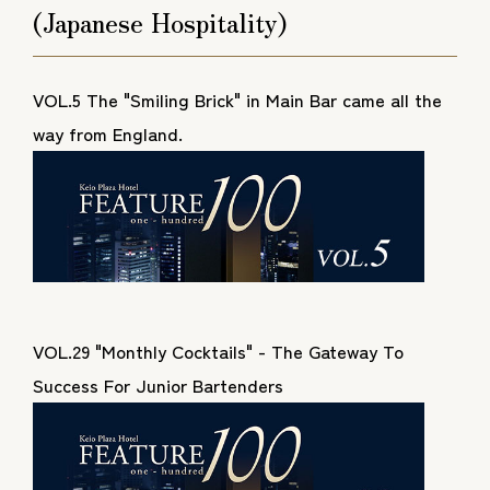
(Japanese Hospitality)
VOL.5 The "Smiling Brick" in Main Bar came all the
way from England.
VOL.29 "Monthly Cocktails" - The Gateway To
Success For Junior Bartenders