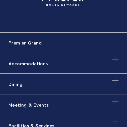
Premier Grand
Accommodations
Dining
Meeting & Events
Facilities & Services