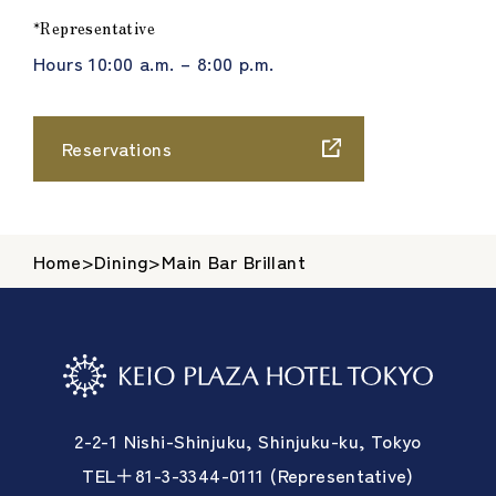
*Representative
Hours 10:00 a.m. – 8:00 p.m.
Reservations
Home
>
Dining
>
Main Bar Brillant
2-2-1 Nishi-Shinjuku, Shinjuku-ku, Tokyo
TEL＋81-3-3344-0111 (Representative)