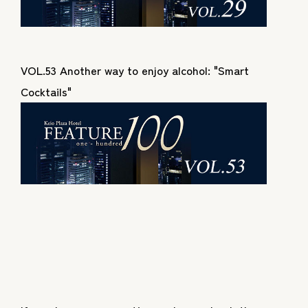
VOL.53 Another way to enjoy alcohol: "Smart
Cocktails"