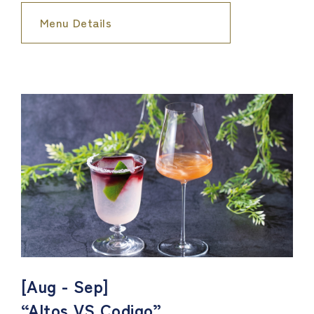
Menu Details
[Aug - Sep]
“Altos VS Codigo”