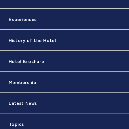
Experiences
History of the Hotel
Hotel Brochure
Membership
Latest News
Topics