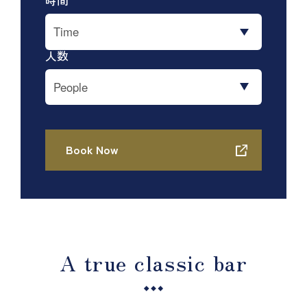
A true classic bar