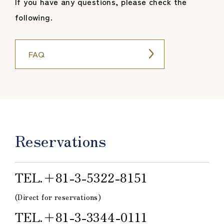
If you have any questions, please check the
following.
FAQ
Reservations
TEL.＋81-3-5322-8151
(Direct for reservations)
TEL.＋81-3-3344-0111