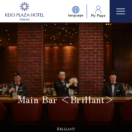
language
My Page
Main Bar ＜Brillant＞
​ ​
Brillant