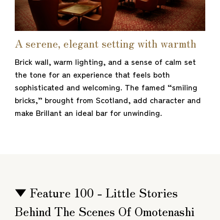
A serene, elegant setting with warmth
Brick wall, warm lighting, and a sense of calm set
the tone for an experience that feels both
sophisticated and welcoming. The famed “smiling
bricks,” brought from Scotland, add character and
make Brillant an ideal bar for unwinding.
▼ Feature 100 - Little Stories
Behind The Scenes Of Omotenashi