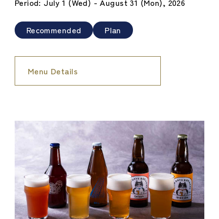
Period: July 1 (Wed) - August 31 (Mon), 2026
Recommended
Plan
Menu Details