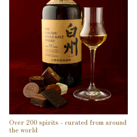
Over 200 spirits - curated from around
the world