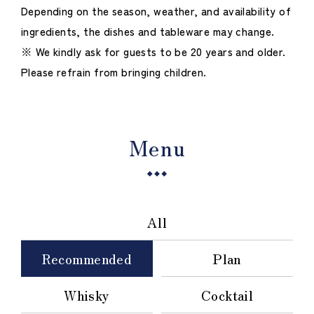
Depending on the season, weather, and availability of
ingredients, the dishes and tableware may change.
※ We kindly ask for guests to be 20 years and older.
Please refrain from bringing children.
Menu
All
Recommended
Plan
Whisky
Cocktail