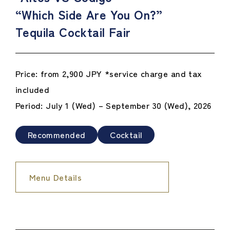
“Which Side Are You On?”
Tequila Cocktail Fair
Price: from 2,900 JPY *service charge and tax
included
Period: July 1 (Wed) – September 30 (Wed), 2026
Recommended
Cocktail
Menu Details