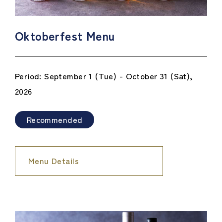
Oktoberfest Menu
Period: September 1 (Tue) - October 31 (Sat),
2026
Recommended
Menu Details