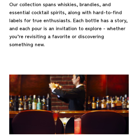
Our collection spans whiskies, brandies, and
essential cocktail spirits, along with hard-to-find
labels for true enthusiasts. Each bottle has a story,
and each pour is an invitation to explore - whether
you’re revisiting a favorite or discovering
something new.