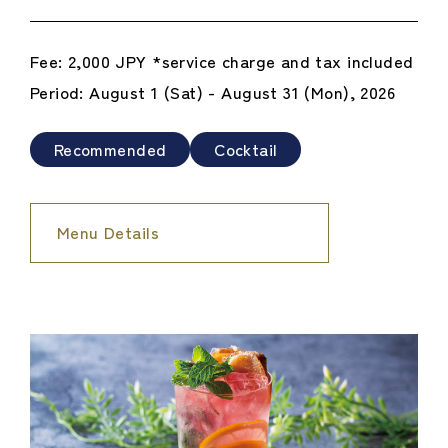
Fee: 2,000 JPY *service charge and tax included
Period: August 1 (Sat) - August 31 (Mon), 2026
Recommended
Cocktail
Menu Details