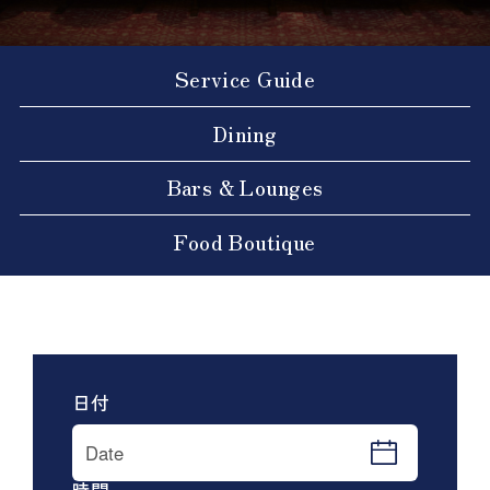
Service Guide
Dining
Bars & Lounges
Food Boutique