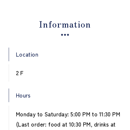
Information
Location
2 F
Hours
Monday to Saturday: 5:00 PM to 11:30 PM
(Last order: food at 10:30 PM, drinks at