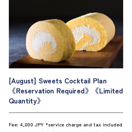
[August] Sweets Cocktail Plan
《Reservation Required》《Limited
Quantity》
Fee: 4,000 JPY *service charge and tax included