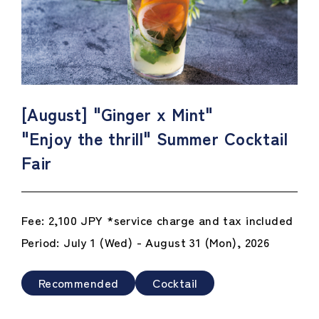
[August] "Ginger x Mint"
"Enjoy the thrill" Summer Cocktail
Fair
Fee: 2,100 JPY *service charge and tax included
Period: July 1 (Wed) - August 31 (Mon), 2026
Recommended
Cocktail