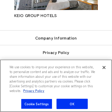
KEIO GROUP HOTELS
Company Information
Privacy Policy
Terms of Use
We use cookies to improve your experience on this website,
to personalize content and ads and to analyze our traffic. We
share information about your use of this website with our
Sitemap
advertising and analytics partners via cookies. Please click
[Cookie Settings] to customize your cookie settings on this
website.
Privacy Policy
Cookie Settings
OK