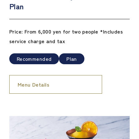
Plan
Price: From 6,000 yen for two people *Includes
service charge and tax
Recommended
Plan
Menu Details