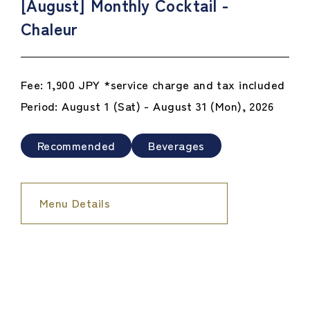
[August] Monthly Cocktail -
Chaleur
Fee: 1,900 JPY *service charge and tax included
Period: August 1 (Sat) - August 31 (Mon), 2026
Recommended
Beverages
Menu Details