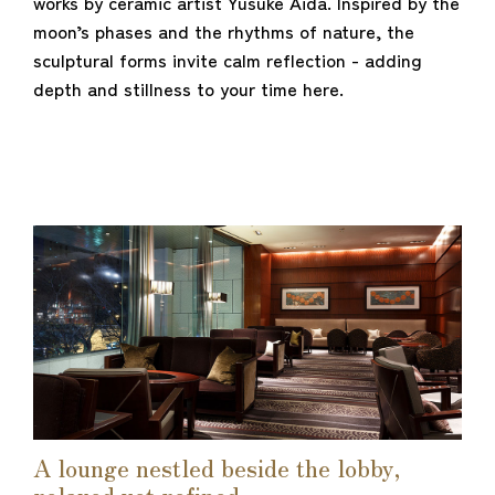
works by ceramic artist Yusuke Aida. Inspired by the
moon’s phases and the rhythms of nature, the
sculptural forms invite calm reflection - adding
depth and stillness to your time here.
A lounge nestled beside the lobby,
relaxed yet refined