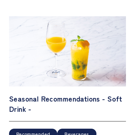
Seasonal Recommendations - Soft
Drink -
Recommended
Beverages