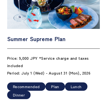
Summer Supreme Plan
Price: 9,000 JPY *Service charge and taxes
included
Period: July 1 (Wed) - August 31 (Mon), 2026
Recommended
Plan
Lunch
Dinner