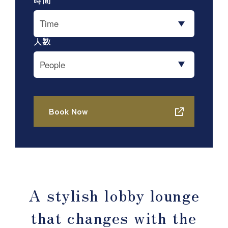
A stylish lobby lounge
that changes with the