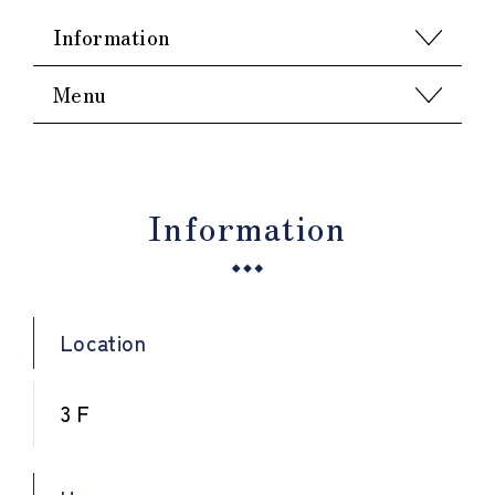
Information
Menu
Information
Location
3 F