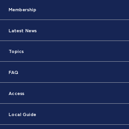
Membership
Latest News
Topics
FAQ
Access
Local Guide