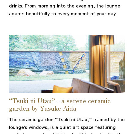
drinks. From morning into the evening, the lounge
adapts beautifully to every moment of your day.
“Tsuki ni Utau” - a serene ceramic
garden by Yusuke Aida
The ceramic garden “Tsuki ni Utau,” framed by the
lounge’s windows, is a quiet art space featuring