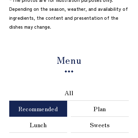
Depending on the season, weather, and availability of
ingredients, the content and presentation of the
dishes may change.
Menu
All
Recommended
Plan
Lunch
Sweets