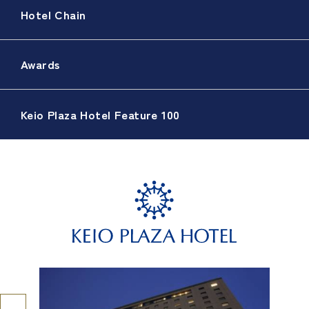
Hotel Chain
Awards
Keio Plaza Hotel Feature 100