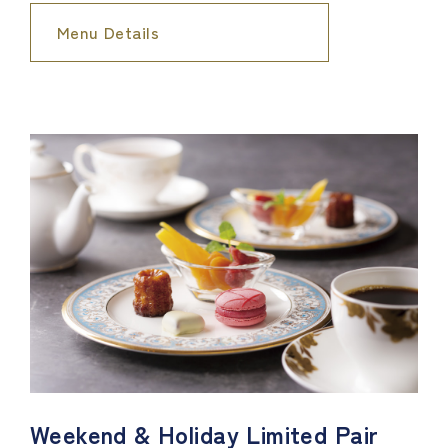
Menu Details
Weekend & Holiday Limited Pair