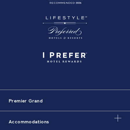
Premier Grand
Accommodations