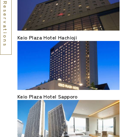
Reservations
Keio Plaza Hotel Hachioji
Keio Plaza Hotel Sapporo