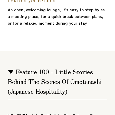
An open, welcoming lounge, it’s easy to stop by as
a meeting place, for a quick break between plans,
or for a relaxed moment during your stay.
▼ Feature 100 - Little Stories
Behind The Scenes Of Omotenashi
(Japanese Hospitality)