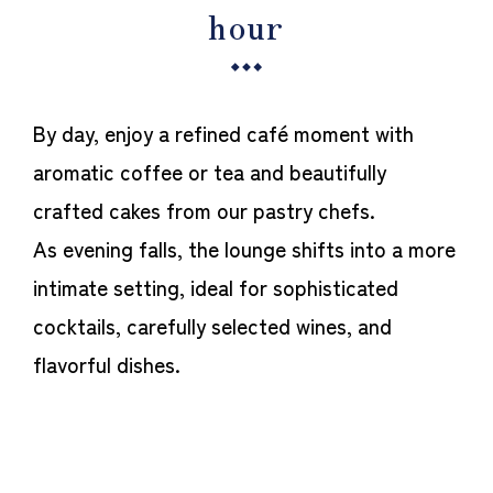
hour
By day, enjoy a refined café moment with
aromatic coffee or tea and beautifully
crafted cakes from our pastry chefs.
As evening falls, the lounge shifts into a more
intimate setting, ideal for sophisticated
cocktails, carefully selected wines, and
flavorful dishes.