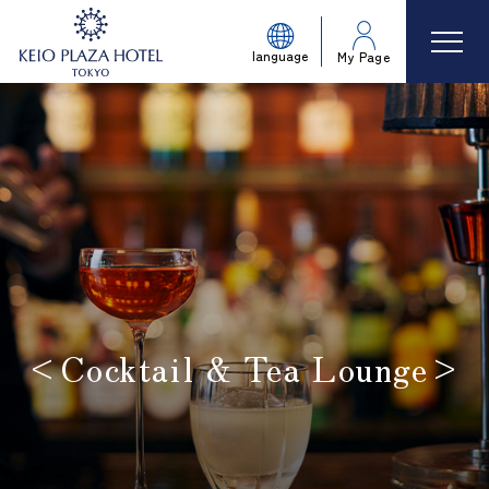
language
My Page
<Cocktail & Tea Lounge>
​ ​