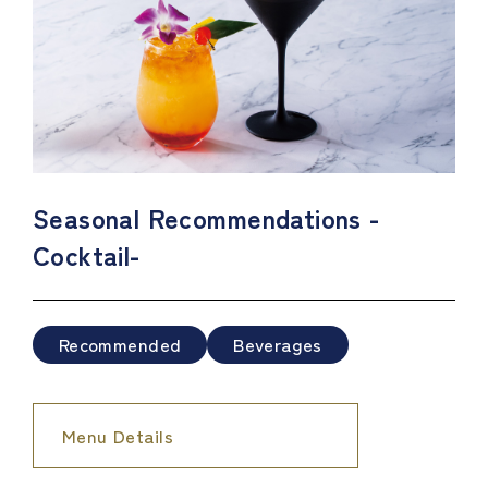
Seasonal Recommendations -
Cocktail-
Recommended
Beverages
Menu Details