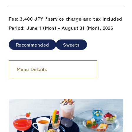
Fee: 3,400 JPY *service charge and tax included
Period: June 1 (Mon) - August 31 (Mon), 2026
Recommended
Sweets
Menu Details