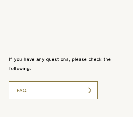
If you have any questions, please check the
following.
FAQ