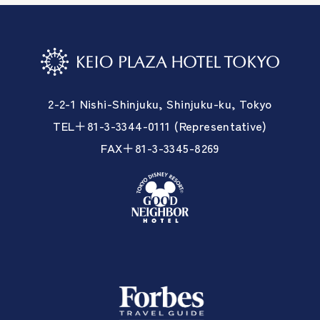
2-2-1 Nishi-Shinjuku, Shinjuku-ku, Tokyo
TEL＋81-3-3344-0111 (Representative)
FAX＋81-3-3345-8269