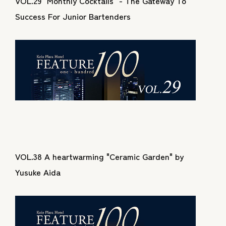
VOL.29 "Monthly Cocktails" - The Gateway To
Success For Junior Bartenders
VOL.38 A heartwarming "Ceramic Garden" by
Yusuke Aida