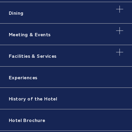
Dining
Meeting & Events
Facilities & Services
Experiences
History of the Hotel
Hotel Brochure