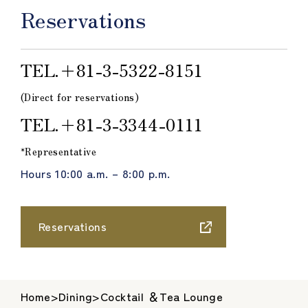
Reservations
TEL.＋81-3-5322-8151
(Direct for reservations)
TEL.＋81-3-3344-0111
*Representative
Hours 10:00 a.m. – 8:00 p.m.
Reservations
Home
>
Dining
>
Cocktail ＆Tea Lounge