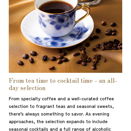
From tea time to cocktail time - an all-
day selection
From specialty coffee and a well-curated coffee
selection to fragrant teas and seasonal sweets,
there’s always something to savor. As evening
approaches, the selection expands to include
seasonal cocktails and a full range of alcoholic