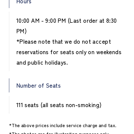
Hours
10:00 AM - 9:00 PM (Last order at 8:30
PM)
*Please note that we do not accept
reservations for seats only on weekends
and public holidays.
Number of Seats
111 seats (all seats non-smoking)
*The above prices include service charge and tax.
*The photos are for illustration purposes only.