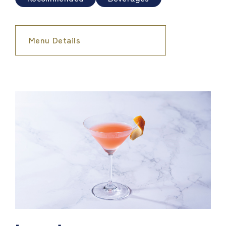
Menu Details