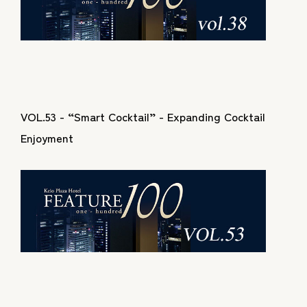
VOL.53 - “Smart Cocktail” - Expanding Cocktail
Enjoyment