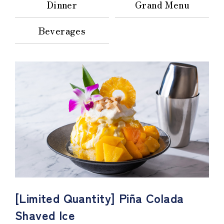
Dinner
Grand Menu
Beverages
[Limited Quantity] Piña Colada
Shaved Ice