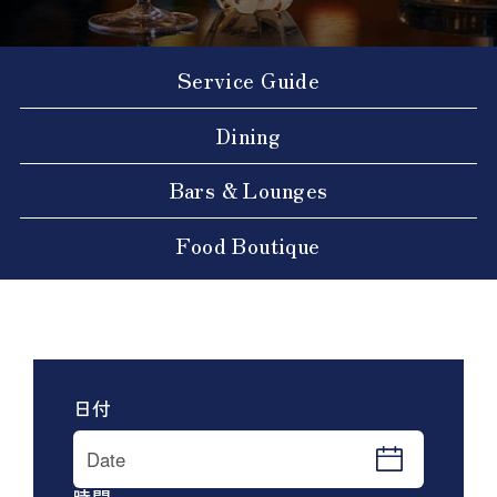
Service Guide
Dining
Bars & Lounges
Food Boutique